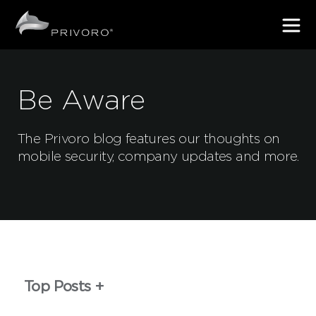
Be Aware
The Privoro blog features our thoughts on
mobile security, company updates and more.
Top Posts