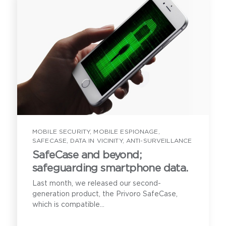
MOBILE SECURITY
,
MOBILE ESPIONAGE
,
SAFECASE
,
DATA IN VICINITY
,
ANTI-SURVEILLANCE
SafeCase and beyond;
safeguarding smartphone data.
Last month, we released our second-
generation product, the Privoro SafeCase,
which is compatible...