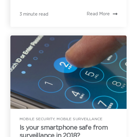
Read More
3 minute read
MOBILE SECURITY
,
MOBILE SURVEILLANCE
Is your smartphone safe from
surveillance in 2018?