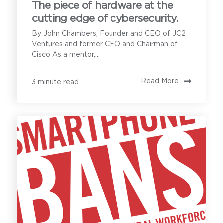
The piece of hardware at the
cutting edge of cybersecurity.
By John Chambers, Founder and CEO of JC2
Ventures and former CEO and Chairman of
Cisco As a mentor,...
Read More
3 minute read