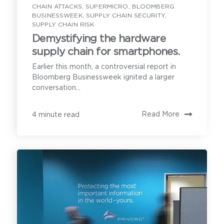
CHAIN ATTACKS
,
SUPERMICRO
,
BLOOMBERG
cover the following:
Privoro needs the contact information you provide to
BUSINESSWEEK
,
SUPPLY CHAIN SECURITY
,
enable direct communication with you about our
SUPPLY CHAIN RISK
products and services. You may unsubscribe from
these communications anytime. For information on
Demystifying the hardware
how to unsubscribe, as well as our privacy practices
and commitment to protecting your privacy, see our
supply chain for smartphones.
Understanding your secure
Privacy Policy
.
mobility needs
Earlier this month, a controversial report in
Bloomberg Businessweek ignited a larger
conversation...
Privoro solution certifications and
approvals, and current customers
Read More
4 minute read
Implementation requirements for
onboarding the Privoro solution
A demonstration of SafeCase
protections