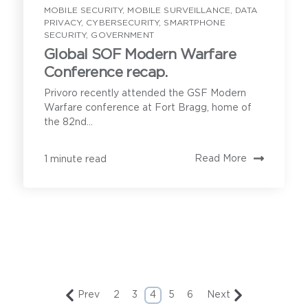
MOBILE SECURITY
,
MOBILE SURVEILLANCE
,
DATA
PRIVACY
,
CYBERSECURITY
,
SMARTPHONE
SECURITY
,
GOVERNMENT
Global SOF Modern Warfare
Conference recap.
Privoro recently attended the GSF Modern
Warfare conference at Fort Bragg, home of
the 82nd...
Read More
1 minute read
Prev
2
3
4
5
6
Next