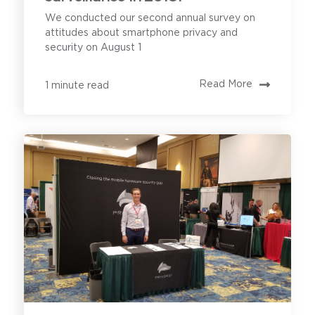
We conducted our second annual survey on
attitudes about smartphone privacy and
security on August 1
Read More
1 minute read