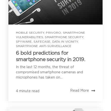
MOBILE SECURITY
,
PRIVORO
,
SMARTPHONE
VULNERABILITIES
,
SMARTPHONE SECURITY
,
SPYWARE
,
SAFECASE
,
DATA IN VICINITY
,
SMARTPHONE ANTI-SURVEILLANCE
6 bold predictions for
smartphone security in 2019.
In the last 12 months, the threat of
compromised smartphone cameras and
microphones has taken on...
Read More
4 minute read