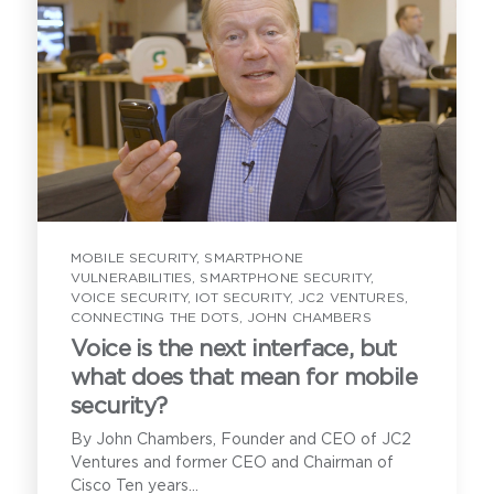
MOBILE SECURITY
,
SMARTPHONE
VULNERABILITIES
,
SMARTPHONE SECURITY
,
VOICE SECURITY
,
IOT SECURITY
,
JC2 VENTURES
,
CONNECTING THE DOTS
,
JOHN CHAMBERS
Voice is the next interface, but
what does that mean for mobile
security?
By John Chambers, Founder and CEO of JC2
Ventures and former CEO and Chairman of
Cisco Ten years...