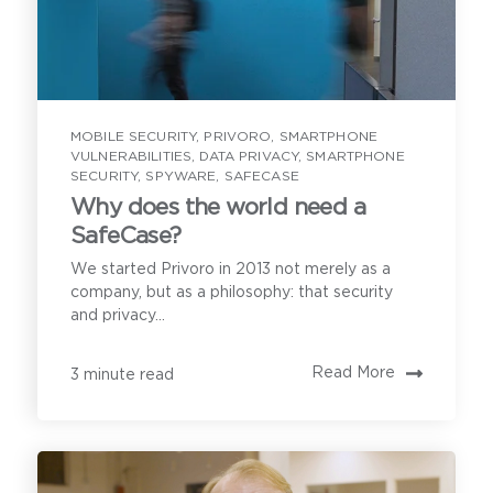
MOBILE SECURITY
,
PRIVORO
,
SMARTPHONE
VULNERABILITIES
,
DATA PRIVACY
,
SMARTPHONE
SECURITY
,
SPYWARE
,
SAFECASE
Why does the world need a
SafeCase?
We started Privoro in 2013 not merely as a
company, but as a philosophy: that security
and privacy...
Read More
3 minute read