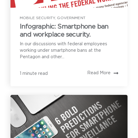
MOBILE SECURITY
,
GOVERNMENT
Infographic: Smartphone ban
and workplace security.
In our discussions with federal employees
working under smartphone bans at the
Pentagon and other...
Read More
1 minute read