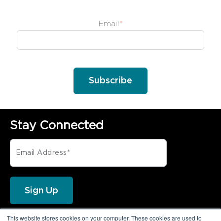
Email
*
Stay Connected
This website stores cookies on your computer. These cookies are used to