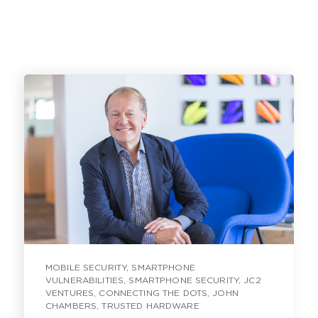
MOBILE SECURITY
,
SMARTPHONE
VULNERABILITIES
,
SMARTPHONE SECURITY
,
JC2
VENTURES
,
CONNECTING THE DOTS
,
JOHN
CHAMBERS
,
TRUSTED HARDWARE