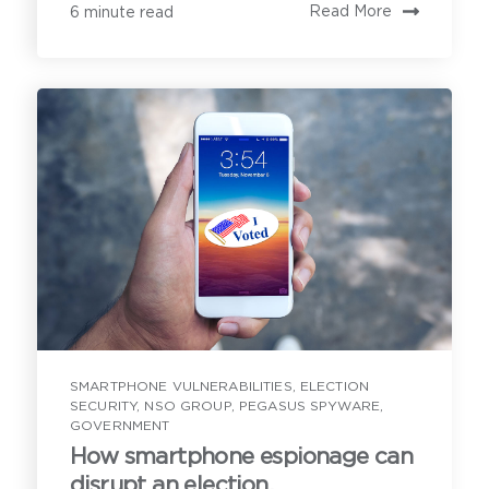
Read More
6 minute read
First Name
*
Last Name
*
Email Address
*
SMARTPHONE VULNERABILITIES
,
ELECTION
SECURITY
,
NSO GROUP
,
PEGASUS SPYWARE
,
GOVERNMENT
Contact
How smartphone espionage can
Have a question or inquiry? We're
Tell us what you are hoping to learn on an
disrupt an election.