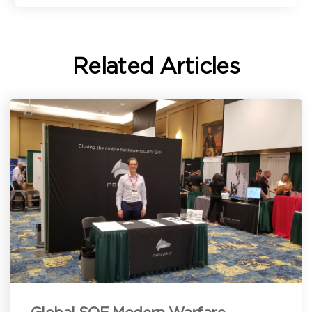
Related Articles