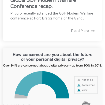
Global SOF Modern Warfare
Conference recap.
Privoro recently attended the GSF Modern Warfare
conference at Fort Bragg, home of the 82nd...
Read More