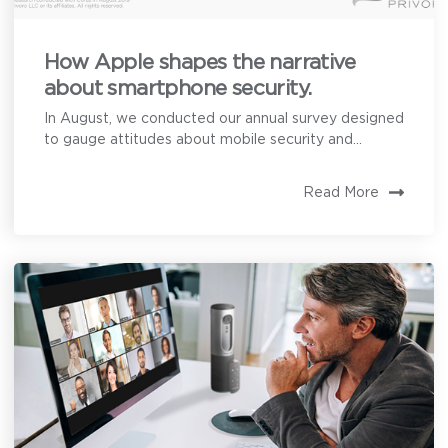
How Apple shapes the narrative
about smartphone security.
In August, we conducted our annual survey designed
to gauge attitudes about mobile security and...
Read More