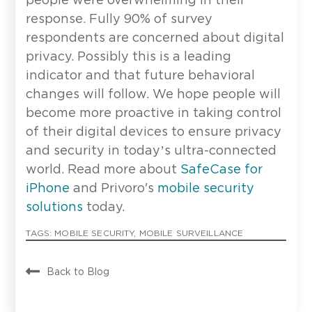
people were overwhelming in their
response. Fully 90% of survey
respondents are concerned about digital
Email Address
*
privacy. Possibly this is a leading
indicator and that future behavioral
changes will follow. We hope people will
How can we help?
become more proactive in taking control
of their digital devices to ensure privacy
and security in today’s ultra-connected
world. Read more about
SafeCase for
iPhone
and Privoro's
mobile security
solutions
today.
Privoro needs the contact information you provide to
enable direct communication with you about our
TAGS:
MOBILE SECURITY
,
MOBILE SURVEILLANCE
products and services. You may unsubscribe from
these communications anytime. For information on
how to unsubscribe, as well as our privacy practices
and commitment to protecting your privacy, see our
Back to Blog
Privacy Policy
.