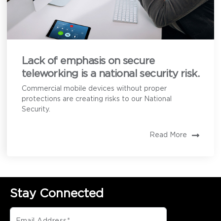
Lack of emphasis on secure
teleworking is a national security risk.
Commercial mobile devices without proper
protections are creating risks to our National
Security.
Read More
Stay Connected