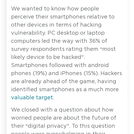
We wanted to know how people
perceive their smartphones relative to
other devices in terms of hacking
vulnerability. PC desktop or laptop
computers led the way with 36% of
survey respondents rating them “most
likely device to be hacked”.
Smartphones followed with android
Contact
phones (19%) and iPhones (15%). Hackers
are already ahead of the game, having
Have a question or inquiry? We're
identified smartphones as a much more
here to help.
valuable target
.
First Name
*
We closed with a question about how
worried people are about the future of
their “digital privacy”. To this question
Last Name
*