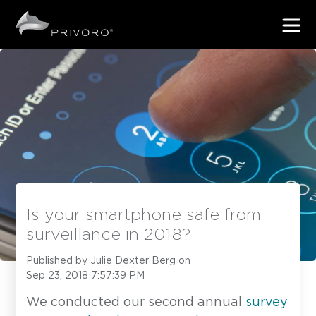
Is your smartphone safe from
surveillance in 2018?
Published by
Julie Dexter Berg
on
Sep 23, 2018 7:57:39 PM
We conducted our second annual
survey