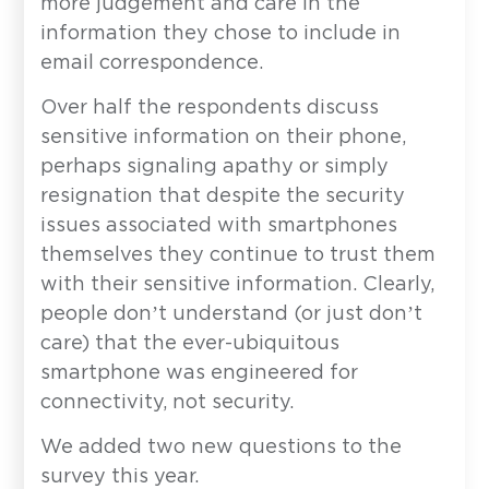
more judgement and care in the
information they chose to include in
email correspondence.
Over half the respondents discuss
sensitive information on their phone,
perhaps signaling apathy or simply
resignation that despite the security
issues associated with smartphones
themselves they continue to trust them
with their sensitive information. Clearly,
people don’t understand (or just don’t
care) that the ever-ubiquitous
smartphone was engineered for
connectivity, not security.
We added two new questions to the
survey this year.