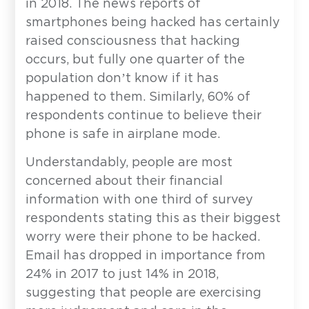
in 2018. The news reports of
smartphones being hacked has certainly
raised consciousness that hacking
occurs, but fully one quarter of the
population don’t know if it has
happened to them. Similarly, 60% of
respondents continue to believe their
phone is safe in airplane mode.
Understandably, people are most
concerned about their financial
information with one third of survey
respondents stating this as their biggest
worry were their phone to be hacked.
Email has dropped in importance from
24% in 2017 to just 14% in 2018,
suggesting that people are exercising