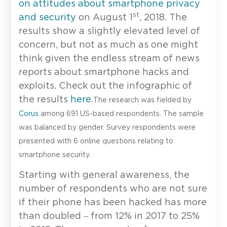
on attitudes about smartphone privacy
st
and security
on August 1
, 2018. The
results show a slightly elevated level of
concern, but not as much as one might
think given the endless stream of news
reports about smartphone hacks and
exploits. Check out the infographic of
the results
here
.
The research was fielded by
Corus
among 691 US-based respondents. The sample
was balanced by gender. Survey respondents were
presented with 6 online questions relating to
smartphone security.
Starting with general awareness, the
number of respondents who are not sure
if their phone has been hacked has more
than doubled – from 12% in 2017 to 25%