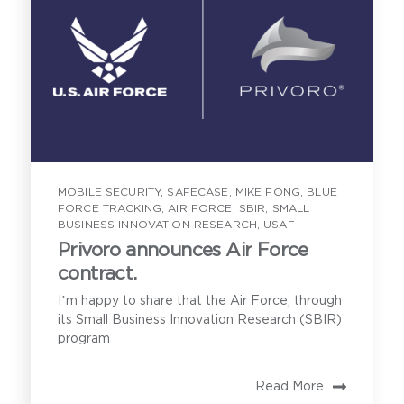
Privoro solution certifications and
approvals, and current customers
Implementation requirements for
onboarding the Privoro solution
MOBILE SECURITY
,
SAFECASE
,
MIKE FONG
,
BLUE
A demonstration of SafeCase
FORCE TRACKING
,
AIR FORCE
,
SBIR
,
SMALL
protections
BUSINESS INNOVATION RESEARCH
,
USAF
Privoro announces Air Force
contract.
I’m happy to share that the Air Force, through
its Small Business Innovation Research (SBIR)
program
Read More