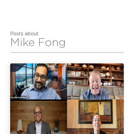
Posts about
Mike Fong