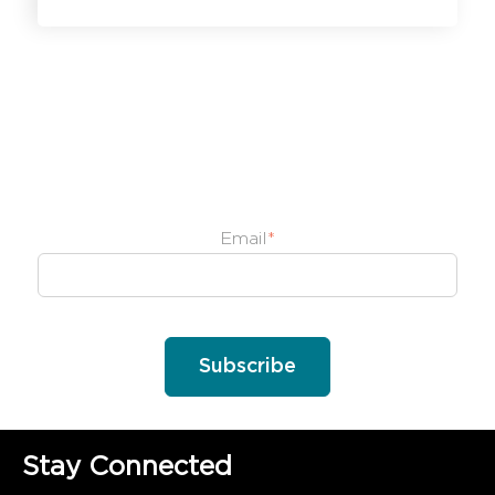
Email
*
Stay Connected