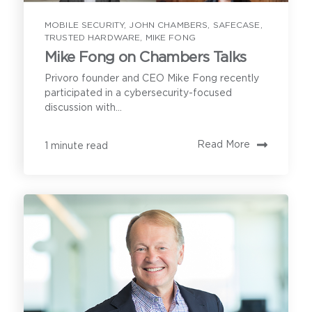
MOBILE SECURITY
,
JOHN CHAMBERS
,
SAFECASE
,
First Name
*
TRUSTED HARDWARE
,
MIKE FONG
Mike Fong on Chambers Talks
Privoro founder and CEO Mike Fong recently
Last Name
*
participated in a cybersecurity-focused
discussion with...
Read More
1 minute read
Email Address
*
Contact
Have a question or inquiry? We're
Tell us what you are hoping to learn on an
here to help.
initial call with Privoro.
First Name
*
Privoro needs the contact information you provide
Last Name
*