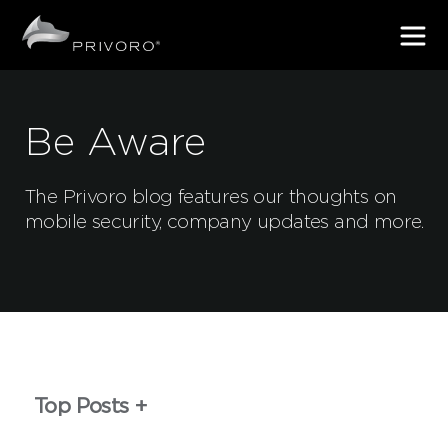
Be Aware
The Privoro blog features our thoughts on
mobile security, company updates and more.
Top Posts