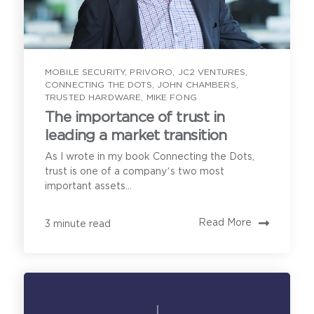
to enable direct communication with you about our
products and services. You may unsubscribe from
these communications anytime. For information on
how to unsubscribe, as well as our privacy practices
and commitment to protecting your privacy, see our
Email Address
*
Privacy Policy
.
MOBILE SECURITY
,
PRIVORO
,
JC2 VENTURES
,
CONNECTING THE DOTS
,
JOHN CHAMBERS
,
TRUSTED HARDWARE
,
MIKE FONG
How can we help?
The importance of trust in
leading a market transition
As I wrote in my book Connecting the Dots,
Our product
trust is one of a company’s two most
important assets...
demonstration calls
Read More
3 minute read
cover the following:
Privoro needs the contact information you provide to
enable direct communication with you about our
products and services. You may unsubscribe from
these communications anytime. For information on
how to unsubscribe, as well as our privacy practices
and commitment to protecting your privacy, see our
Understanding your secure
Privacy Policy
.
mobility needs