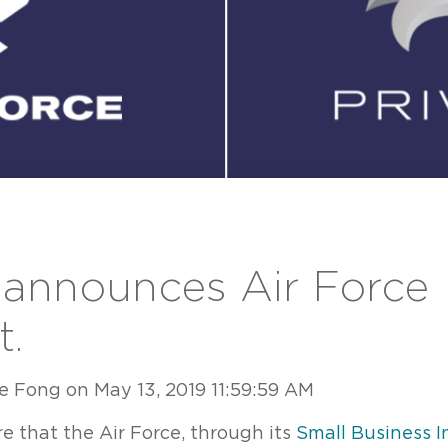
 announces Air Force
t.
e Fong
on
May 13, 2019 11:59:59 AM
Contact
ave a question or inquiry? We're here to help.
e that the Air Force, through its
Small Business I