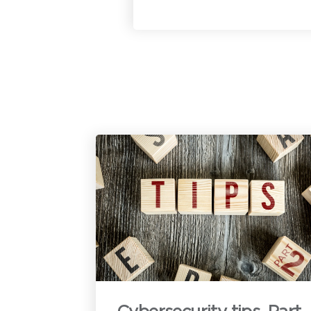
c
u
h
t