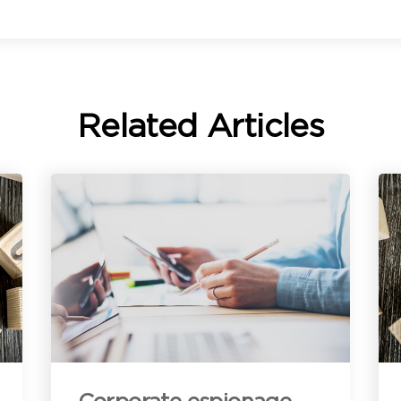
ommunication with you about our products and services. You may
nsubscribe from these communications anytime. For information on
ow to unsubscribe, as well as our privacy practices and commitment
o protecting your privacy, see our
Privacy Policy
.
Related Articles