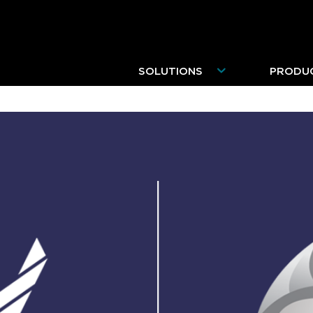
SOLUTIONS
PRODU