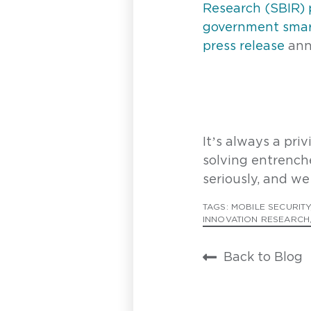
Research (SBIR)
F
government smart
press release
ann
L
E
It’s always a pri
solving entrench
seriously, and we 
H
TAGS:
MOBILE SECURITY
INNOVATION RESEARCH
Back to Blog
P