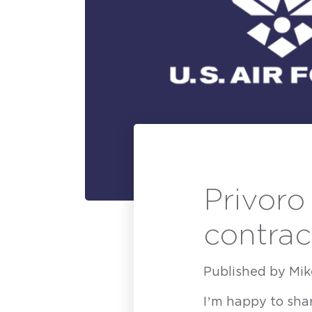
Privoro
contrac
Published by
Mik
H
I’m happy to shar