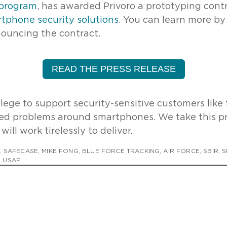
 program
, has awarded Privoro a prototyping contr
irst Name
*
phone security solutions
. Y
ou can learn more by
ouncing the contract.
ast Name
*
READ THE PRESS RELEASE
mail Address
*
vilege to support security-sensitive customers like 
ed problems around smartphones. We take this pr
will work tirelessly to deliver.
ow can we help?
,
SAFECASE
,
MIKE FONG
,
BLUE FORCE TRACKING
,
AIR FORCE
,
SBIR
,
S
,
USAF
rivoro needs the contact information you provide to enable direct