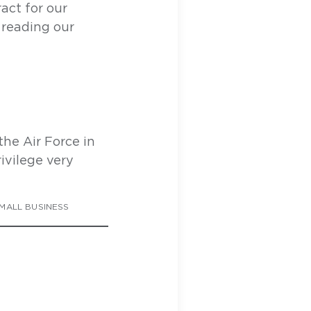
act for our
 reading our
the Air Force in
ivilege very
MALL BUSINESS