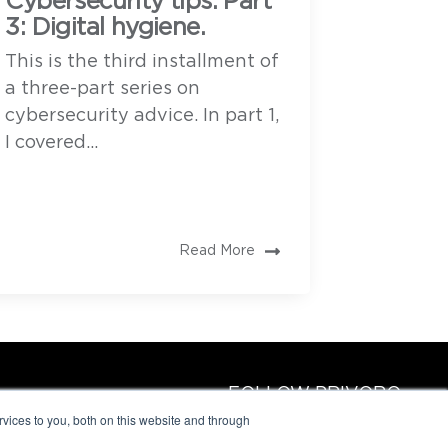
Cybersecurity tips. Part
3: Digital hygiene.
This is the third installment of
a three-part series on
cybersecurity advice. In part 1,
I covered...
Read More
FOLLOW PRIVORO
vices to you, both on this website and through