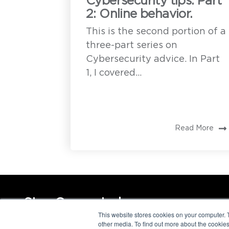
Cybersecurity tips. Part
2: Online behavior.
This is the second portion of a
three-part series on
Cybersecurity advice. In Part
1, I covered...
Read More
Stay Connected
This website stores cookies on your computer. 
other media. To find out more about the cookies