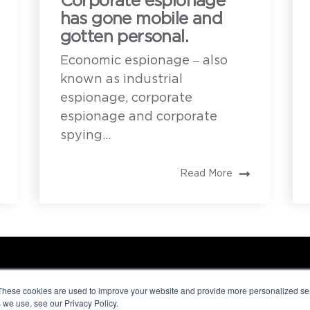
Corporate espionage
has gone mobile and
gotten personal.
Economic espionage – also
known as industrial
espionage, corporate
espionage and corporate
spying...
Read More
These cookies are used to improve your website and provide more personalized ser
 we use, see our Privacy Policy.