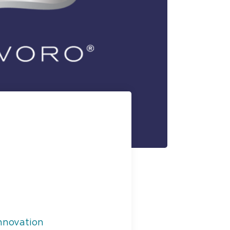
nnovation