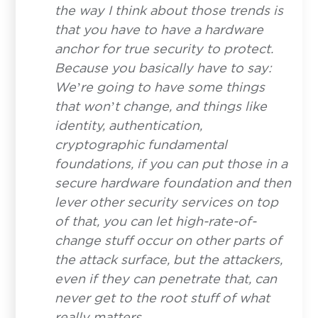
the way I think about those trends is
that you have to have a hardware
anchor for true security to protect.
Because you basically have to say:
We’re going to have some things
that won’t change, and things like
identity, authentication,
cryptographic fundamental
foundations, if you can put those in a
secure hardware foundation and then
Contact
lever other security services on top
Have a question or inquiry? We're
of that, you can let high-rate-of-
here to help.
change stuff occur on other parts of
the attack surface, but the attackers,
First Name
*
even if they can penetrate that, can
never get to the root stuff of what
really matters.