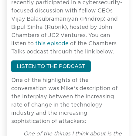
recently participated in a cybersecurity-
focused discussion with fellow CEOs
Vijay Balasubramaniyan (Pindrop) and
Bipul Sinha (Rubrik), hosted by John
Chambers of JC2 Ventures. You can
listen to
this episode
of the Chambers
Talks podcast through the link below.
LISTEN TO THE PODCAST
One of the highlights of the
conversation was Mike’s description of
the interplay between the increasing
rate of change in the technology
industry and the increasing
sophistication of attackers:
One of the things I think about is the