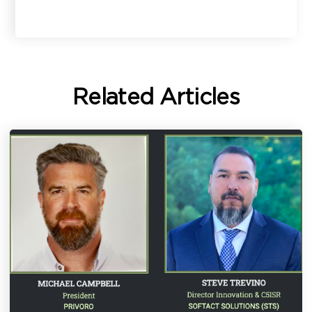
Related Articles