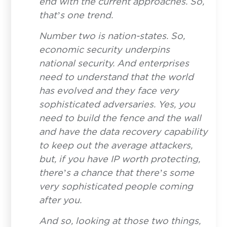
end with the current approaches. So,
that’s one trend.
Number two is nation-states. So,
economic security underpins
national security. And enterprises
need to understand that the world
has evolved and they face very
sophisticated adversaries. Yes, you
need to build the fence and the wall
and have the data recovery capability
to keep out the average attackers,
but, if you have IP worth protecting,
there’s a chance that there’s some
very sophisticated people coming
after you.
And so, looking at those two things,