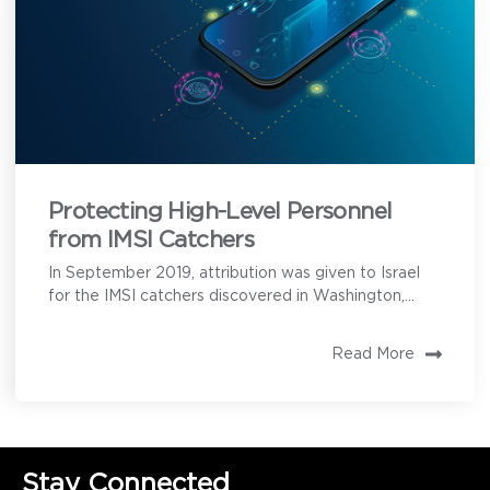
Protecting High-Level Personnel
from IMSI Catchers
In September 2019, attribution was given to Israel
for the IMSI catchers discovered in Washington,...
Read More
Stay Connected