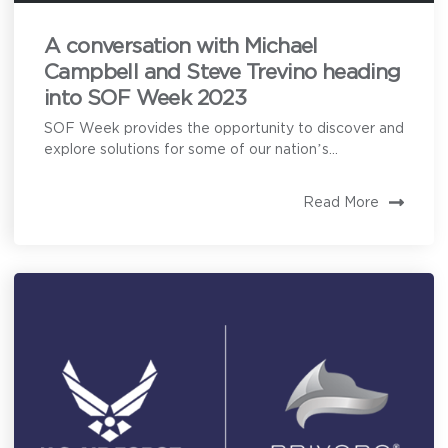
A conversation with Michael
Campbell and Steve Trevino heading
into SOF Week 2023
SOF Week provides the opportunity to discover and
explore solutions for some of our nation’s...
Read More