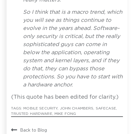
Last Name
*
S
o I think that is a macro trend, which
you will see as things continue to
Email Address
*
evolve in the years ahead. Software-
only security is critical, but the really
sophisticated guys can come in
How can we help?
below the application, operating
system and kernel layers, and if they
do that, they can bypass those
protections. So you have to start with
a hardware anchor.
(This quote has been edited for clarity.)
Privoro needs the contact information you provide to
enable direct communication with you about our
TAGS:
MOBILE SECURITY
,
JOHN CHAMBERS
,
SAFECASE
,
products and services. You may unsubscribe from
TRUSTED HARDWARE
,
MIKE FONG
these communications anytime. For information on
how to unsubscribe, as well as our privacy practices
and commitment to protecting your privacy, see our
Privacy Policy
.
Back to Blog