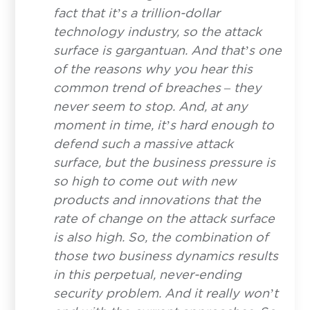
fact that it’s a trillion-dollar
technology industry, so the attack
surface is gargantuan. And that’s one
of the reasons why you hear this
common trend of breaches – they
never seem to stop. And, at any
moment in time, it’s hard enough to
defend such a massive attack
surface, but the business pressure is
so high to come out with new
products and innovations that the
rate of change on the attack surface
is also high. So, the combination of
those two business dynamics results
in this perpetual, never-ending
security problem. And it really won’t