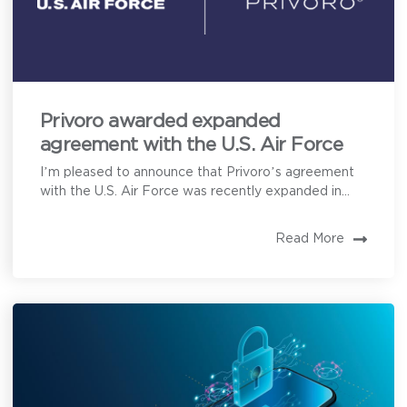
Privoro awarded expanded
agreement with the U.S. Air Force
I’m pleased to announce that Privoro’s agreement
with the U.S. Air Force was recently expanded in...
Read More