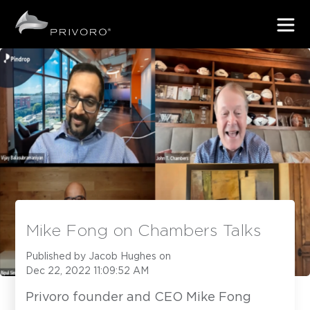
Mike Fong on Chambers Talks
Published by
Jacob Hughes
on
Dec 22, 2022 11:09:52 AM
Privoro founder and CEO Mike Fong