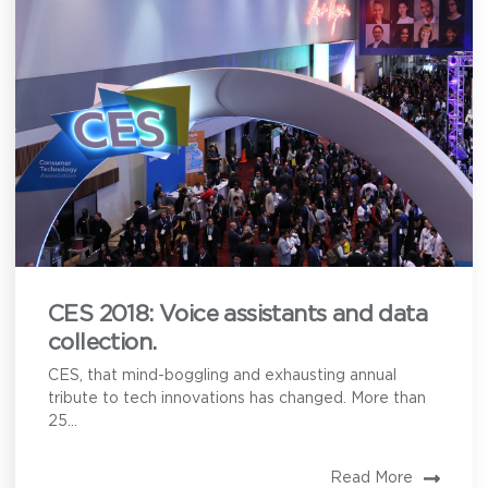
CES 2018: Voice assistants and data
collection.
CES, that mind-boggling and exhausting annual
tribute to tech innovations has changed. More than
25...
Read More