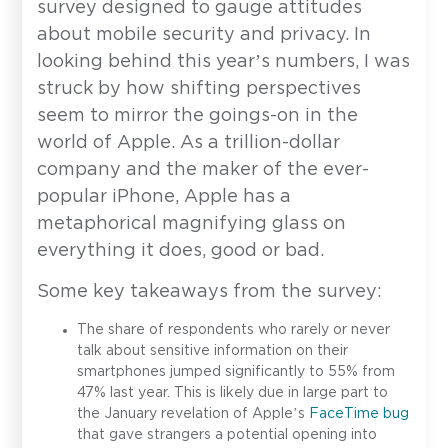
survey designed to gauge attitudes
about mobile security and privacy. In
looking behind this year’s numbers, I was
struck by how shifting perspectives
seem to mirror the goings-on in the
world of Apple. As a trillion-dollar
company and the maker of the ever-
popular iPhone, Apple has a
metaphorical magnifying glass on
everything it does, good or bad.
Some key takeaways from the survey:
The share of respondents who rarely or never
talk about sensitive information on their
smartphones jumped significantly to 55% from
47% last year. This is likely due in large part to
the January revelation of Apple’s
FaceTime bug
that gave strangers a potential opening into