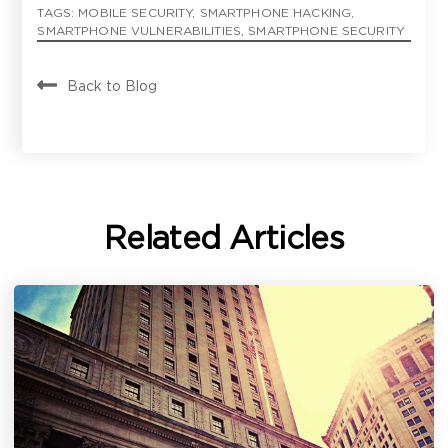
TAGS:
MOBILE SECURITY
,
SMARTPHONE HACKING
,
SMARTPHONE VULNERABILITIES
,
SMARTPHONE SECURITY
Back to Blog
Contact
Have a question or inquiry? We're
here to help.
First Name
*
Related Articles
Last Name
*
Email Address
*