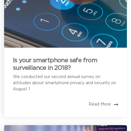
Is your smartphone safe from
surveillance in 2018?
We conducted our second annual survey on
attitudes about smartphone privacy and security on
August 1
Read More