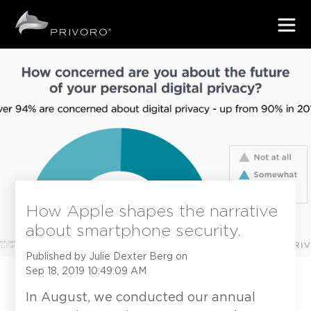
How Apple shapes the narrative
about smartphone security.
Published by
Julie Dexter Berg
on
Sep 18, 2019 10:49:09 AM
In August, we conducted our annual