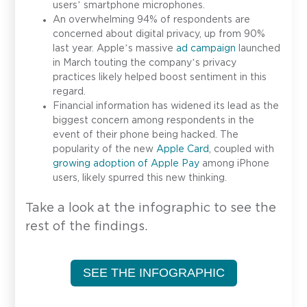
users’ smartphone microphones.
An overwhelming 94% of respondents are
concerned about digital privacy, up from 90%
last year. Apple’s massive
ad campaign
launched
in March touting the company’s privacy
practices likely helped boost sentiment in this
regard.
Financial information has widened its lead as the
biggest concern among respondents in the
event of their phone being hacked. The
popularity of the new
Apple Card
, coupled with
growing adoption of Apple Pay
among iPhone
users, likely spurred this new thinking.
Take a look at the infographic to see the
rest of the findings.
SEE THE INFOGRAPHIC