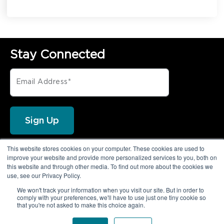
Stay Connected
This website stores cookies on your computer. These cookies are used to
FOLLOW PRIVORO
improve your website and provide more personalized services to you, both on
this website and through other media. To find out more about the cookies we
use, see our Privacy Policy.
We won't track your information when you visit our site. But in order to
comply with your preferences, we'll have to use just one tiny cookie so
that you're not asked to make this choice again.
© 2026 Privoro LLC. All rights reserved.
|
Legal