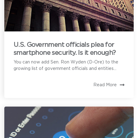
How can we help?
U.S. Government officials plea for
smartphone security. Is it enough?
Privoro needs the contact information you provide to
enable direct communication with you about our
You can now add Sen. Ron Wyden (D-Ore) to the
products and services. You may unsubscribe from
these communications anytime. For information on
growing list of government officials and entities...
how to unsubscribe, as well as our privacy practices
and commitment to protecting your privacy, see our
Privacy Policy
.
Read More