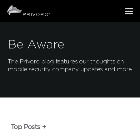
Be Aware
The Privoro blog features our thoughts on
mobile security, company updates and more.
Top Posts
First Name
*