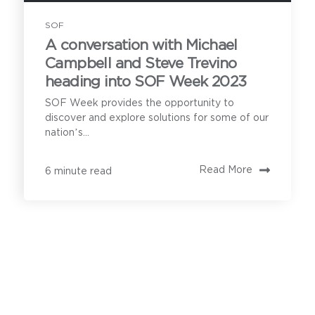
SOF
A conversation with Michael
How can we help?
Campbell and Steve Trevino
heading into SOF Week 2023
Our product
SOF Week provides the opportunity to
discover and explore solutions for some of our
demonstration calls
nation’s...
cover the following:
Privoro needs the contact information you provide to
Read More
6 minute read
enable direct communication with you about our
products and services. You may unsubscribe from
these communications anytime. For information on
how to unsubscribe, as well as our privacy practices
and commitment to protecting your privacy, see our
Understanding your secure
Privacy Policy
.
mobility needs
Privoro solution certifications and
approvals, and current customers