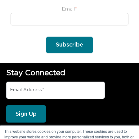
Email
*
Implementation requirements for
onboarding the Privoro solution
A demonstration of SafeCase
protections
Stay Connected
This website stores cookies on your computer. These cookies are used to
FOLLOW PRIVORO
improve your website and provide more personalized services to you, both on