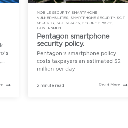
Privoro solution 
ow can we help?
customers
MOBILE SECURITY
,
SMARTPHONE
VULNERABILITIES
,
SMARTPHONE SECURITY
,
SCIF
SECURITY
,
SCIF SPACES
,
SECURE SPACES
,
Implementation r
GOVERNMENT
solution
Pentagon smartphone
o enable direct
security policy.
rvices. You may
k
or information on
A demonstration 
ces and commitment
ro’s
Pentagon’s smartphone policy
rivoro needs the contact information you provide to enable direct
ommunication with you about our products and services. You may
..
costs taxpayers an estimated $2
nsubscribe from these communications anytime. For information on
ow to unsubscribe, as well as our privacy practices and commitment
million per day
o protecting your privacy, see our
Privacy Policy
.
re
Read More
2 minute read