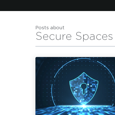
Posts about
Secure Spaces
H
First Name
*
F
Last Name
*
L
Email Address
*
E
Tell us what you are hoping to learn on an in