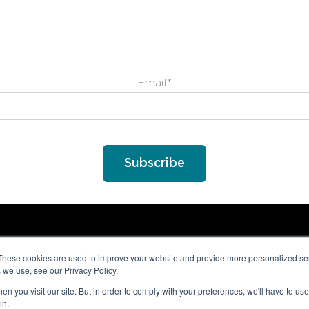
Email
*
These cookies are used to improve your website and provide more personalized ser
 we use, see our Privacy Policy.
n you visit our site. But in order to comply with your preferences, we'll have to use 
in.