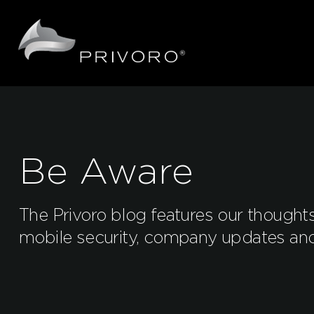
Be Aware
The Privoro blog features our thought
mobile security, company updates an