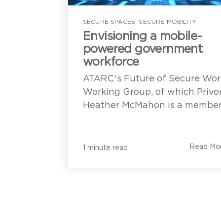
Privoro.
H
SECURE SPACES
,
SECURE MOBILITY
Envisioning a mobile-
powered government
workforce
Privoro needs the contact information you provide t
communication with you about our products and se
ATARC’s Future of Secure Wor
unsubscribe from these communications anytime. F
how to unsubscribe, as well as our privacy practi
Working Group, of which Privo
P
to protecting your privacy, see our
Privacy Policy
.
c
Heather McMahon is a member,.
u
h
t
Read Mo
1 minute read