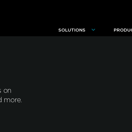
SOLUTIONS
PRODU
s on
d more.