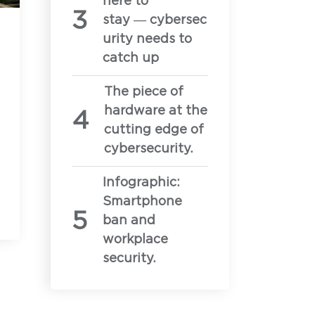
here to
certifications and approvals, and current
stay — cybersec
urity needs to
catch up
equirements for onboarding the Privoro
The piece of
hardware at the
of SafeCase protections
cutting edge of
cybersecurity.
Infographic:
Smartphone
ban and
workplace
security.