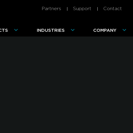
Partners
Support
Contact
CTS
INDUSTRIES
COMPANY
Advanced Mobile Threats 101