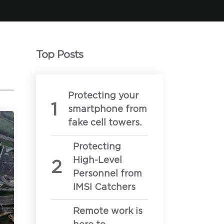
Top Posts
Protecting your
smartphone from
 demonstration calls
fake cell towers.
llowing:
Protecting
High-Level
Personnel from
IMSI Catchers
ur secure mobility needs
Remote work is