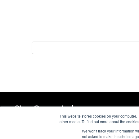
Stay Connected
This website stores cookies on your computer. 
other media. To find out more about the cookies
We won't track your information whe
not asked to make this choice aga