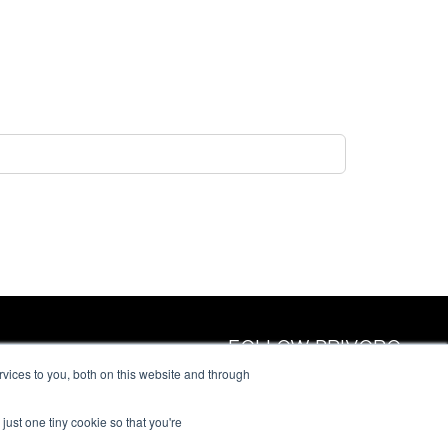
FOLLOW PRIVORO
vices to you, both on this website and through
just one tiny cookie so that you're