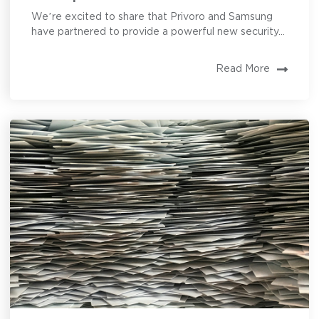
We’re excited to share that Privoro and Samsung
have partnered to provide a powerful new security...
Read More