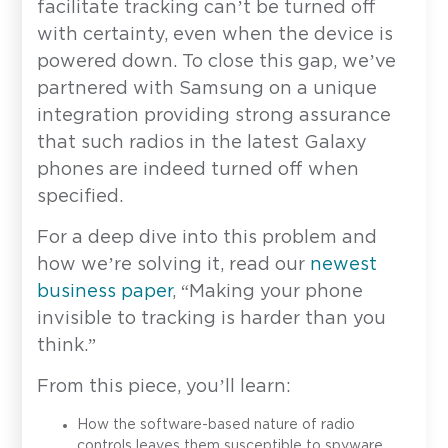
facilitate tracking can’t be turned off
with certainty, even when the device is
powered down. To close this gap, we’ve
partnered with Samsung on a unique
integration providing strong assurance
that such radios in the latest Galaxy
phones are indeed turned off when
specified.
For a deep dive into this problem and
how we’re solving it, read our
newest
business paper
, “Making your phone
invisible to tracking is harder than you
think.”
From this piece, you’ll learn:
How the software-based nature of radio
controls leaves them susceptible to spyware