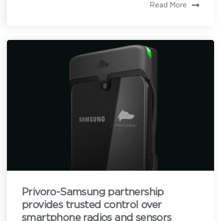
Read More
Privoro needs the contact information you provide to
enable direct communication with you about our
products and services. You may unsubscribe from
these communications anytime. For information on
how to unsubscribe, as well as our privacy practices
and commitment to protecting your privacy, see our
Privacy Policy
.
Privoro-Samsung partnership
provides trusted control over
smartphone radios and sensors