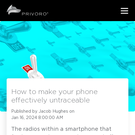
How to make your phone
effectively untraceable
Published by
Jacob Hughes
on
Jan 16, 2024 8:00:00 AM
The radios within a smartphone that