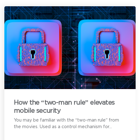
here to help.
First Name
*
Last Name
*
Email Address
*
How can we help?
How the “two-man rule” elevates
mobile security
You may be familiar with the “two-man rule” from
the movies. Used as a control mechanism for...