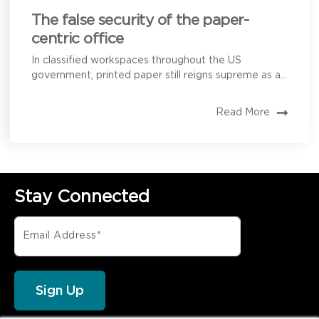
The false security of the paper-
centric office
In classified workspaces throughout the US
government, printed paper still reigns supreme as a...
Read More
Stay Connected