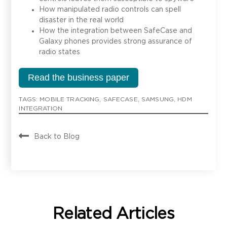
How manipulated radio controls can spell
disaster in the real world
How the integration between SafeCase and
Galaxy phones provides strong assurance of
radio states
Read the business paper
TAGS:
MOBILE TRACKING
,
SAFECASE
,
SAMSUNG
,
HDM
INTEGRATION
Back to Blog
Contact
Related Articles
Have a question or inquiry? We're